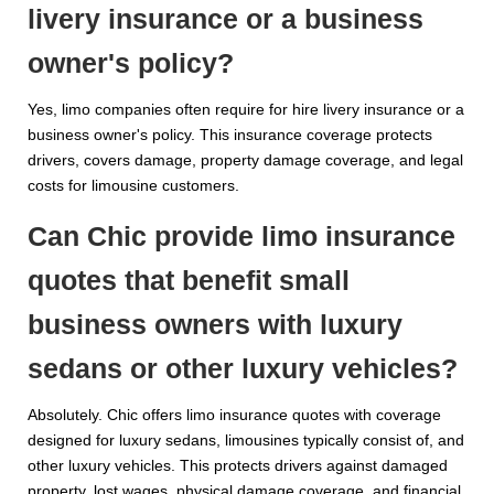
livery insurance or a business
owner's policy?
Yes, limo companies often require for hire livery insurance or a
business owner's policy. This insurance coverage protects
drivers, covers damage, property damage coverage, and legal
costs for limousine customers.
Can Chic provide limo insurance
quotes that benefit small
business owners with luxury
sedans or other luxury vehicles?
Absolutely. Chic offers limo insurance quotes with coverage
designed for luxury sedans, limousines typically consist of, and
other luxury vehicles. This protects drivers against damaged
property, lost wages, physical damage coverage, and financial