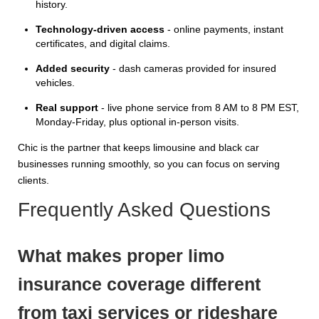
history.
Technology-driven access
- online payments, instant
certificates, and digital claims.
Added security
- dash cameras provided for insured
vehicles.
Real support
- live phone service from 8 AM to 8 PM EST,
Monday-Friday, plus optional in-person visits.
Chic is the partner that keeps limousine and black car
businesses running smoothly, so you can focus on serving
clients.
Frequently Asked Questions
What makes proper limo
insurance coverage different
from taxi services or rideshare