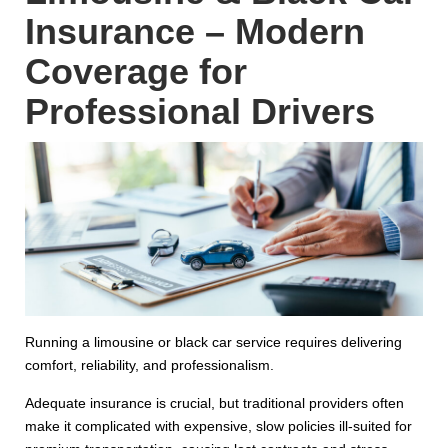
Insurance – Modern
Coverage for
Professional Drivers
Running a limousine or black car service requires delivering
comfort, reliability, and professionalism.
Adequate insurance is crucial, but traditional providers often
make it complicated with expensive, slow policies ill-suited for