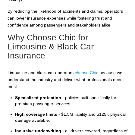
By reducing the likelihood of accidents and claims, operators
can lower insurance expenses while fostering trust and
confidence among passengers and stakeholders alike.
Why Choose Chic for
Limousine & Black Car
Insurance
Limousine and black car operators
choose Chic
because we
understand the industry and deliver what professionals need
most:
Specialized protection
- policies built specifically for
premium passenger services.
High coverage limits
- $1.5M liability and $125K physical
damage available.
Inclusive underwriting
- all drivers covered, regardless of