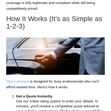
coverage is fully legitimate and compliant while still being
competitively priced.
How It Works (It's as Simple as
1-2-3)
Chic's process
is designed for busy professionals who can't
afford wasted time. Here's how it works:
Get a Quote Instantly
Use our online rating system to enter your details. In
minutes, you'll receive a competitive quote tailored to
your vehicles and business. Prefer phone support? Our