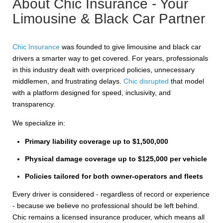
About Chic Insurance - Your
Limousine & Black Car Partner
Chic Insurance
was founded to give limousine and black car
drivers a smarter way to get covered. For years, professionals
in this industry dealt with overpriced policies, unnecessary
middlemen, and frustrating delays.
Chic disrupted
that model
with a platform designed for speed, inclusivity, and
transparency.
We specialize in:
Primary liability coverage up to $1,500,000
Physical damage coverage up to $125,000 per vehicle
Policies tailored for both owner-operators and fleets
Every driver is considered - regardless of record or experience
- because we believe no professional should be left behind.
Chic remains a licensed insurance producer, which means all