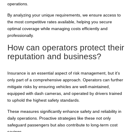
operations.
By analyzing your unique requirements, we ensure access to
the most competitive rates available, helping you secure
optimal coverage while managing costs efficiently and
professionally.
How can operators protect their
reputation and business?
Insurance is an essential aspect of risk management, but it's
only part of a comprehensive approach. Operators can further
mitigate risks by ensuring vehicles are well-maintained,
equipped with dash cameras, and operated by drivers trained
to uphold the highest safety standards.
These measures significantly enhance safety and reliability in
daily operations. Proactive strategies like these not only
safeguard passengers but also contribute to long-term cost
savings.