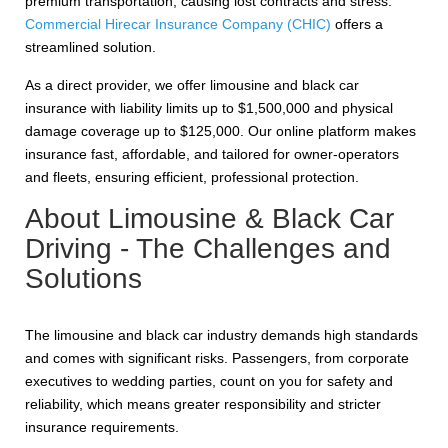
premium transportation, causing lost contracts and stress.
Commercial Hirecar Insurance Company (CHIC)
offers a
streamlined solution.
As a direct provider, we offer limousine and black car
insurance with liability limits up to $1,500,000 and physical
damage coverage up to $125,000. Our online platform makes
insurance fast, affordable, and tailored for owner-operators
and fleets, ensuring efficient, professional protection.
About Limousine & Black Car
Driving - The Challenges and
Solutions
The limousine and black car industry demands high standards
and comes with significant risks. Passengers, from corporate
executives to wedding parties, count on you for safety and
reliability, which means greater responsibility and stricter
insurance requirements.