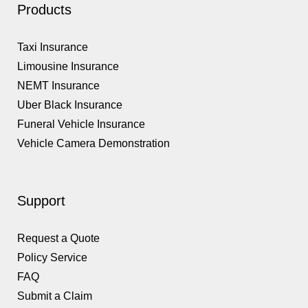
Products
Taxi Insurance
Limousine Insurance
NEMT Insurance
Uber Black Insurance
Funeral Vehicle Insurance
Vehicle Camera Demonstration
Support
Request a Quote
Policy Service
FAQ
Submit a Claim