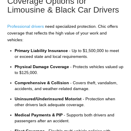
Coverage Options for
Limousine & Black Car Drivers
Professional drivers
need specialized protection. Chic offers
coverage that reflects the high value of your work and
vehicles:
Primary Liability Insurance
- Up to $1,500,000 to meet
or exceed state and local requirements.
Physical Damage Coverage
- Protects vehicles valued up
to $125,000.
Comprehensive & Collision
- Covers theft, vandalism,
accidents, and weather-related damage.
Uninsured/Underinsured Motorist
- Protection when
other drivers lack adequate coverage.
Medical Payments & PIP
- Supports both drivers and
passengers after an accident.
Fleet Coverage
- Flexible multi-vehicle policies with