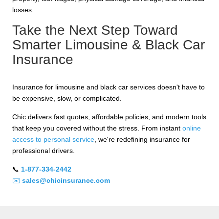
losses.
Take the Next Step Toward
Smarter Limousine & Black Car
Insurance
Insurance for limousine and black car services doesn't have to
be expensive, slow, or complicated.
Chic delivers fast quotes, affordable policies, and modern tools
that keep you covered without the stress. From instant
online
access to personal service
, we're redefining insurance for
professional drivers.
📞
1-877-334-2442
✉️
sales@chicinsurance.com