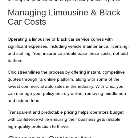
Managing Limousine & Black
Car Costs
Operating a limousine or black car service comes with
significant expenses, including vehicle maintenance, licensing,
and staffing. Your insurance should ease these costs, not add
to them.
Chic streamlines the process by offering instant, competitive
quotes through its online platform, along with some of the
lowest commercial auto rates in the industry. With Chic, you
can manage your policy entirely online, removing middlemen
and hidden fees.
Transparent and predictable pricing helps operators budget
with confidence while ensuring their business gets reliable,
high-quality protection to thrive.