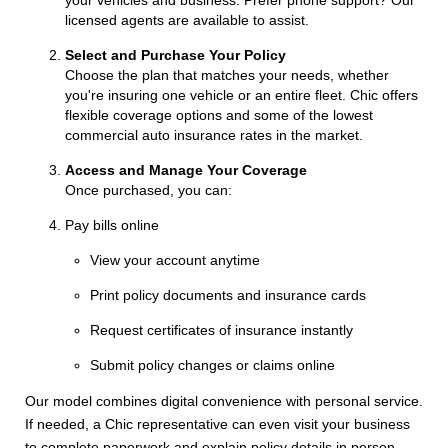
licensed agents are available to assist.
Select and Purchase Your Policy
Choose the plan that matches your needs, whether
you're insuring one vehicle or an entire fleet. Chic offers
flexible coverage options and some of the lowest
commercial auto insurance rates in the market.
Access and Manage Your Coverage
Once purchased, you can:
Pay bills online
View your account anytime
Print policy documents and insurance cards
Request certificates of insurance instantly
Submit policy changes or claims online
Our model combines digital convenience with personal service.
If needed, a Chic representative can even visit your business
to complete paperwork and explain policy details in person.