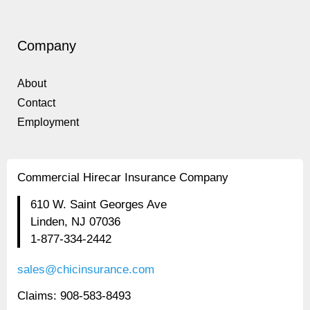
Company
About
Contact
Employment
Commercial Hirecar Insurance Company
610 W. Saint Georges Ave
Linden, NJ 07036
1-877-334-2442
sales@chicinsurance.com
Claims: 908-583-8493