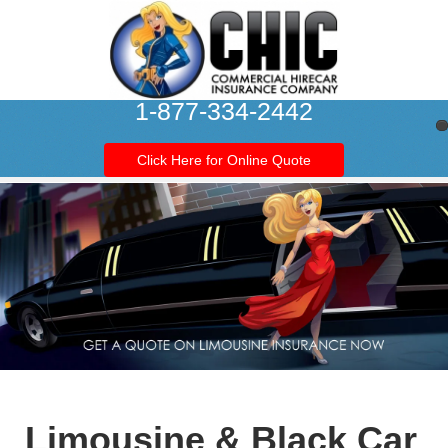
1-877-334-2442
Click Here for Online Quote
Limousine & Black Car