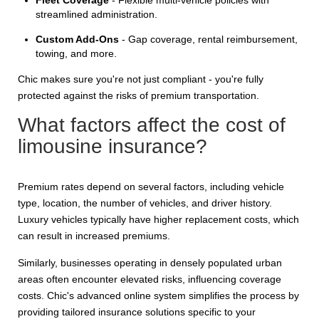
streamlined administration.
Custom Add-Ons
- Gap coverage, rental reimbursement,
towing, and more.
Chic makes sure you're not just compliant - you're fully
protected against the risks of premium transportation.
What factors affect the cost of
limousine insurance?
Premium rates depend on several factors, including vehicle
type, location, the number of vehicles, and driver history.
Luxury vehicles typically have higher replacement costs, which
can result in increased premiums.
Similarly, businesses operating in densely populated urban
areas often encounter elevated risks, influencing coverage
costs. Chic's advanced online system simplifies the process by
providing tailored insurance solutions specific to your