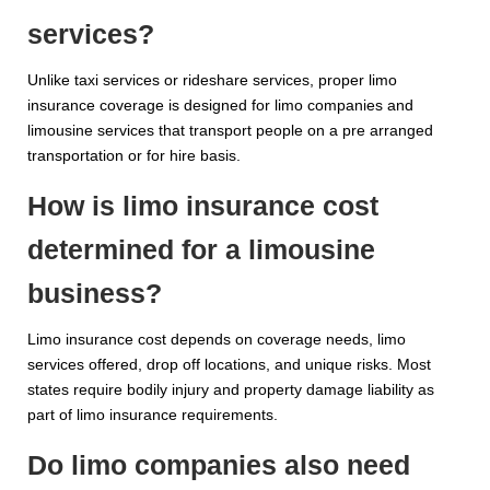
services?
Unlike taxi services or rideshare services, proper limo
insurance coverage is designed for limo companies and
limousine services that transport people on a pre arranged
transportation or for hire basis.
How is limo insurance cost
determined for a limousine
business?
Limo insurance cost depends on coverage needs, limo
services offered, drop off locations, and unique risks. Most
states require bodily injury and property damage liability as
part of limo insurance requirements.
Do limo companies also need