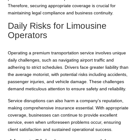
Therefore, securing appropriate coverage is crucial for
maintaining legal compliance and business continuity.
Daily Risks for Limousine
Operators
Operating a premium transportation service involves unique
daily challenges, such as navigating airport traffic and
adhering to strict schedules. Drivers face greater liability than
the average motorist, with potential risks including accidents,
passenger injuries, and vehicle damage. These challenges
demand meticulous attention to ensure safety and reliability.
Service disruptions can also harm a company's reputation,
making comprehensive insurance essential. With appropriate
coverage, businesses can continue to provide excellent
service, even when unforeseen problems occur, ensuring
client satisfaction and sustained operational success.