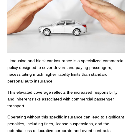
Limousine and black car insurance is a specialized commercial
policy designed to cover drivers and paying passengers,
necessitating much higher liability limits than standard
personal auto insurance.
This elevated coverage reflects the increased responsibility
and inherent risks associated with commercial passenger
transport.
Operating without this specific insurance can lead to significant
penalties, including fines, license suspensions, and the
potential loss of lucrative corporate and event contracts.