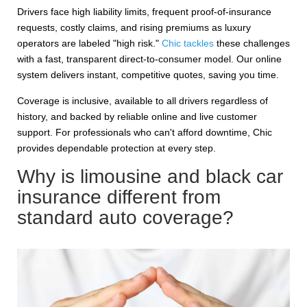
Drivers face high liability limits, frequent proof-of-insurance
requests, costly claims, and rising premiums as luxury
operators are labeled "high risk."
Chic tackles
these challenges
with a fast, transparent direct-to-consumer model. Our online
system delivers instant, competitive quotes, saving you time.
Coverage is inclusive, available to all drivers regardless of
history, and backed by reliable online and live customer
support. For professionals who can't afford downtime, Chic
provides dependable protection at every step.
Why is limousine and black car
insurance different from
standard auto coverage?