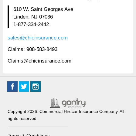
610 W. Saint Georges Ave
Linden, NJ 07036
1-877-334-2442
sales@chicinsurance.com
Claims: 908-583-8493
Claims@chicinsurance.com
Copyright 2026. Commercial Hirecar Insurance Company. All
rights reserved.
Terms & Conditions