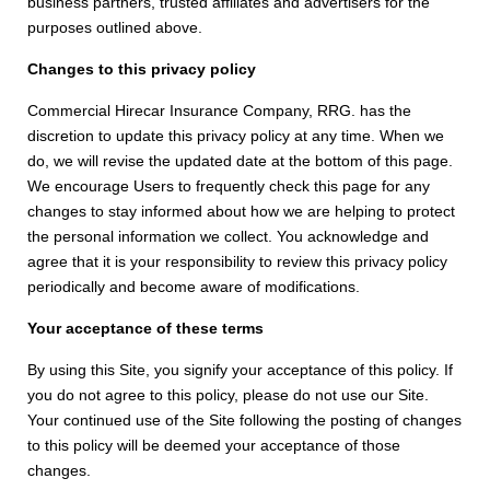
business partners, trusted affiliates and advertisers for the
purposes outlined above.
Changes to this privacy policy
Commercial Hirecar Insurance Company, RRG. has the
discretion to update this privacy policy at any time. When we
do, we will revise the updated date at the bottom of this page.
We encourage Users to frequently check this page for any
changes to stay informed about how we are helping to protect
the personal information we collect. You acknowledge and
agree that it is your responsibility to review this privacy policy
periodically and become aware of modifications.
Your acceptance of these terms
By using this Site, you signify your acceptance of this policy. If
you do not agree to this policy, please do not use our Site.
Your continued use of the Site following the posting of changes
to this policy will be deemed your acceptance of those
changes.