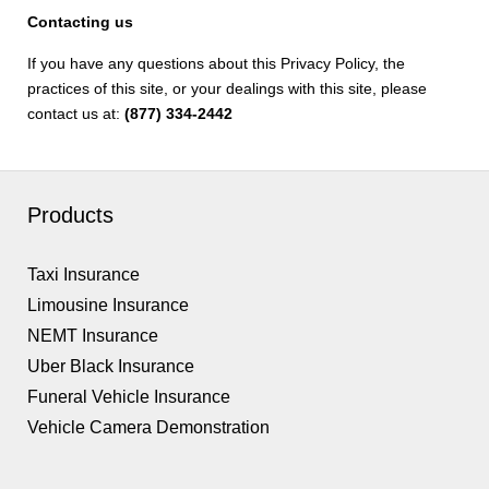
Contacting us
If you have any questions about this Privacy Policy, the
practices of this site, or your dealings with this site, please
contact us at:
(877) 334-2442
Products
Taxi Insurance
Limousine Insurance
NEMT Insurance
Uber Black Insurance
Funeral Vehicle Insurance
Vehicle Camera Demonstration