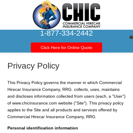
1-877-334-2442
Click Here for Online Quote
Privacy Policy
This Privacy Policy governs the manner in which Commercial
Hirecar Insurance Company, RRG. collects, uses, maintains
and discloses information collected from users (each, a "User")
of www.chicinsurance.com website ("Site"). This privacy policy
applies to the Site and all products and services offered by
Commercial Hirecar Insurance Company, RRG.
Personal identification information