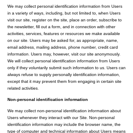
We may collect personal identification information from Users
in a variety of ways, including, but not limited to, when Users
visit our site, register on the site, place an order, subscribe to
the newsletter, fill out a form, and in connection with other
activities, services, features or resources we make available
on our site. Users may be asked for, as appropriate, name,
email address, mailing address, phone number, credit card
information. Users may, however, visit our site anonymously.
We will collect personal identification information from Users
only if they voluntarily submit such information to us. Users can
always refuse to supply personally identification information,
except that it may prevent them from engaging in certain site
related activities.
Non-personal identification information
We may collect non-personal identification information about
Users whenever they interact with our Site. Non-personal
identification information may include the browser name, the
type of computer and technical information about Users means