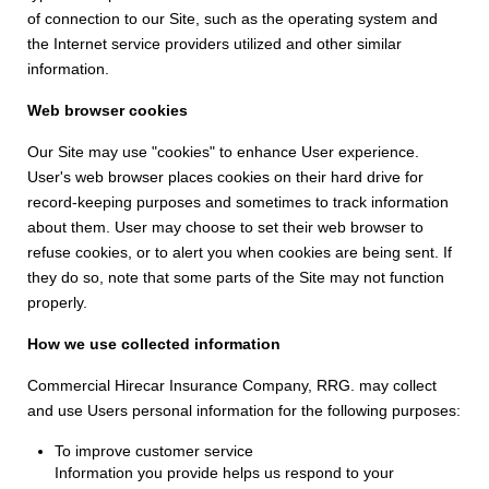
of connection to our Site, such as the operating system and
the Internet service providers utilized and other similar
information.
Web browser cookies
Our Site may use "cookies" to enhance User experience.
User's web browser places cookies on their hard drive for
record-keeping purposes and sometimes to track information
about them. User may choose to set their web browser to
refuse cookies, or to alert you when cookies are being sent. If
they do so, note that some parts of the Site may not function
properly.
How we use collected information
Commercial Hirecar Insurance Company, RRG. may collect
and use Users personal information for the following purposes:
To improve customer service
Information you provide helps us respond to your