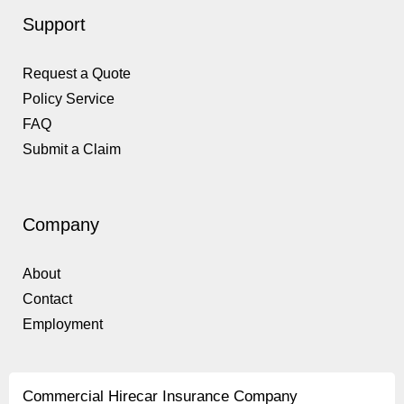
Support
Request a Quote
Policy Service
FAQ
Submit a Claim
Company
About
Contact
Employment
Commercial Hirecar Insurance Company