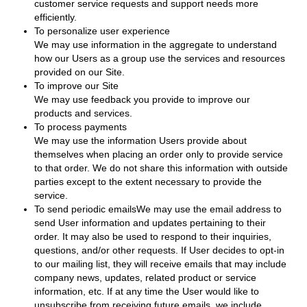
customer service requests and support needs more
efficiently.
To personalize user experience
We may use information in the aggregate to understand
how our Users as a group use the services and resources
provided on our Site.
To improve our Site
We may use feedback you provide to improve our
products and services.
To process payments
We may use the information Users provide about
themselves when placing an order only to provide service
to that order. We do not share this information with outside
parties except to the extent necessary to provide the
service.
To send periodic emailsWe may use the email address to
send User information and updates pertaining to their
order. It may also be used to respond to their inquiries,
questions, and/or other requests. If User decides to opt-in
to our mailing list, they will receive emails that may include
company news, updates, related product or service
information, etc. If at any time the User would like to
unsubscribe from receiving future emails, we include