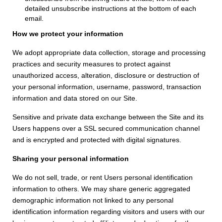
detailed unsubscribe instructions at the bottom of each
email.
How we protect your information
We adopt appropriate data collection, storage and processing
practices and security measures to protect against
unauthorized access, alteration, disclosure or destruction of
your personal information, username, password, transaction
information and data stored on our Site.
Sensitive and private data exchange between the Site and its
Users happens over a SSL secured communication channel
and is encrypted and protected with digital signatures.
Sharing your personal information
We do not sell, trade, or rent Users personal identification
information to others. We may share generic aggregated
demographic information not linked to any personal
identification information regarding visitors and users with our